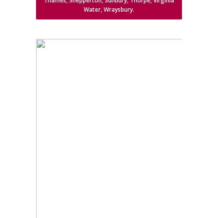
Thames, Shepperton, Sunbury, Thorpe, Virginia
Water, Wraysbury.