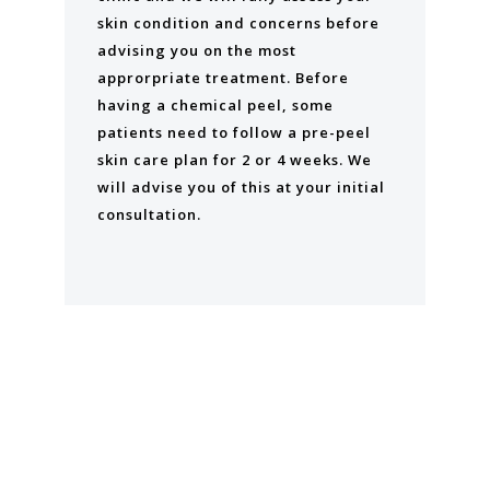
skin condition and concerns before
advising you on the most
approrpriate treatment. Before
having a chemical peel, some
patients need to follow a pre-peel
skin care plan for 2 or 4 weeks. We
will advise you of this at your initial
consultation.