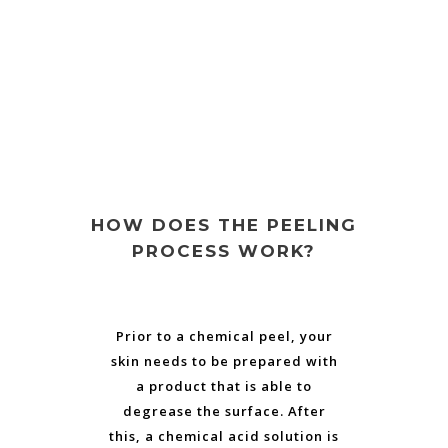
HOW DOES THE PEELING
PROCESS WORK?
Prior to a chemical peel, your
skin needs to be prepared with
a product that is able to
degrease the surface. After
this, a chemical acid solution is