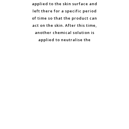
applied to the skin surface and
left there for a specific period
of time so that the product can
act on the skin. After this time,
another chemical solution is
applied to neutralise the
traces of the acid that raise
the pH of the skin to
counteract the effects of the
acids. Over the following 1 to
14 days, depending on how
deep the chemical peel has
been, the skin surface peels
off. This procedure destroys
part of the skin cell
connections in a controlled
way, so that renewed and
healthy skin can grow.