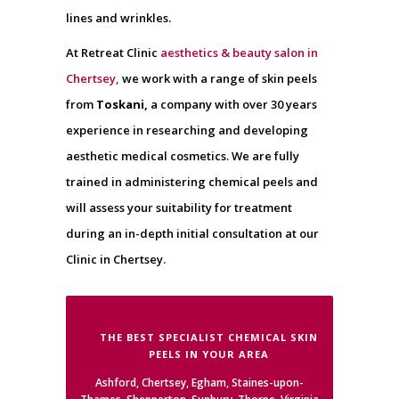
lines and wrinkles.
At Retreat Clinic
aesthetics & beauty salon in
Chertsey,
we work with a range of skin peels
from
Toskani,
a company with over 30 years
experience in researching and developing
aesthetic medical cosmetics. We are fully
trained in administering chemical peels and
will assess your suitability for treatment
during an in-depth initial consultation at our
Clinic in Chertsey.
THE BEST SPECIALIST CHEMICAL SKIN
PEELS IN YOUR AREA
Ashford, Chertsey, Egham, Staines-upon-