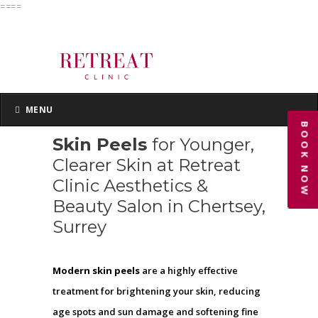
====
MENU
MENU
BOOK NOW
Skin Peels
for Younger,
Clearer Skin at Retreat
Clinic Aesthetics &
Beauty Salon in Chertsey,
Surrey
Modern skin peels
are a highly effective
treatment for brightening your skin, reducing
age spots and sun damage and softening fine