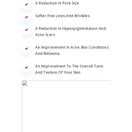
A Reduction In Pore Size
Softer Fine Lines And Wrinkles
A Reduction In Hyperpigmentation And
Acne Scars
An Improvement In Acne Skin Conditions
And Melasma
An Improvement To The Overall Tone
And Texture Of Your Skin