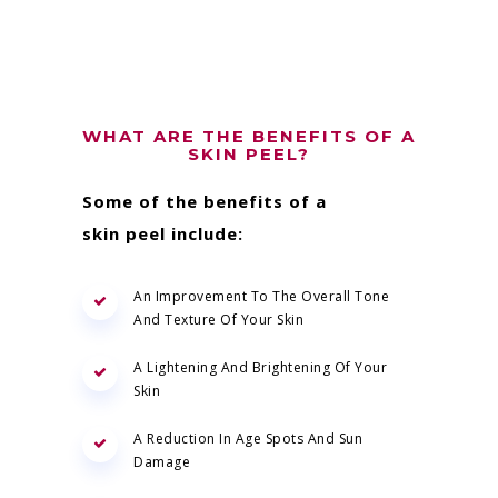
WHAT ARE THE BENEFITS OF A
SKIN PEEL?
Some of the benefits of a
skin peel include:
An Improvement To The Overall Tone
And Texture Of Your Skin
A Lightening And Brightening Of Your
Skin
A Reduction In Age Spots And Sun
Damage