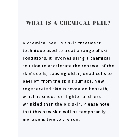
WHAT IS A CHEMICAL PEEL?
A chemical peel is a skin treatment
technique used to treat a range of skin
conditions. It involves using a chemical
solution to accelerate the renewal of the
skin’s cells, causing older, dead cells to
peel off from the skin’s surface. New
regenerated skin is revealed beneath,
which is smoother, lighter and less
wrinkled than the old skin. Please note
that this new skin will be temporarily
more sensitive to the sun.