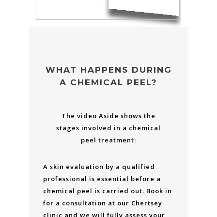
WHAT HAPPENS DURING
A CHEMICAL PEEL?
The video Aside shows the
stages involved in a chemical
peel treatment:
A skin evaluation by a qualified
professional is essential before a
chemical peel is carried out. Book in
for a consultation at our Chertsey
clinic and we will fully assess your